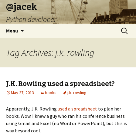
@jacek
Python developer
Skip
Search
Menu
to
for:
content
Tag Archives: j.k. rowling
J.K. Rowling used a spreadsheet?
May 27, 2013
books
j.k. rowling
Apparently, J.K. Rowling
used a spreadsheet
to plan her
books. Wow. I knew a guy who ran his conference business
using Gmail and Excel (no Word or PowerPoint), but this is
way beyond cool.