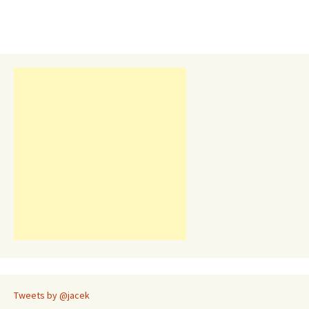
Tweets by @jacek