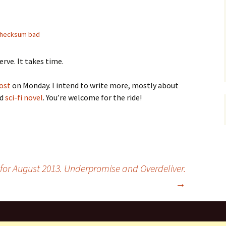
hecksum bad
erve. It takes time.
ost
on Monday. I intend to write more, mostly about
ed
sci-fi novel
. You’re welcome for the ride!
 for August 2013. Underpromise and Overdeliver.
→