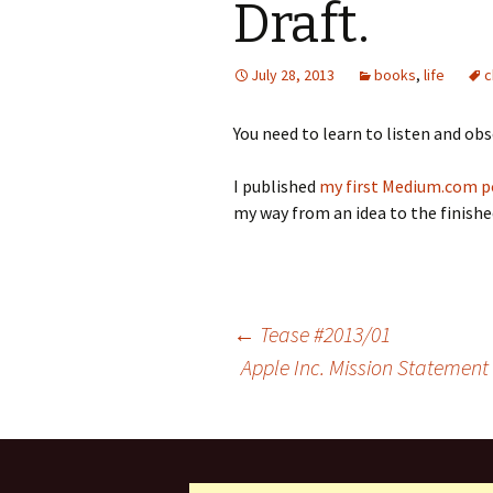
Draft.
July 28, 2013
books
,
life
c
You need to learn to listen and obs
I published
my first Medium.com p
my way from an idea to the finish
Post
←
Tease #2013/01
Apple Inc. Mission Statement
navigation