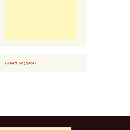
Tweets by @jacek