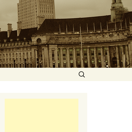
Search
for: