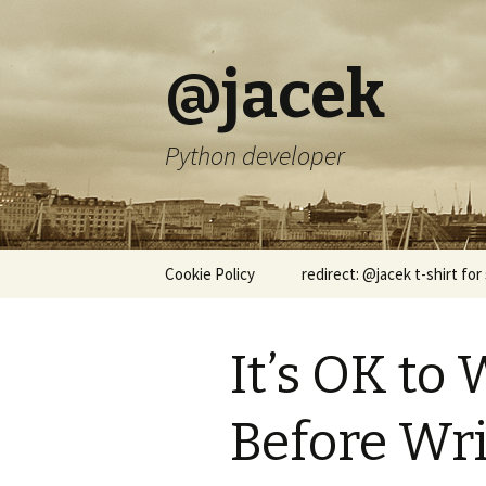
@jacek
Python developer
Skip
Cookie Policy
redirect: @jacek t-shirt for
to
content
It’s OK to 
Before Wri