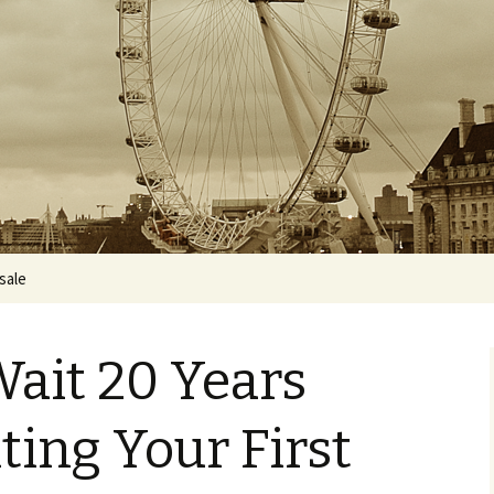
 sale
Wait 20 Years
ting Your First