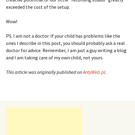
exceeded the cost of the setup.
Wow!
PS. I am not a doctor. If your child has problems like the
ones I describe in this post, you should probably ask a real
doctor for advice. Remember, I am just a guy writing a blog
and I am taking care of my own child, not yours.
This article was originally published on
AntyWeb.pl
.