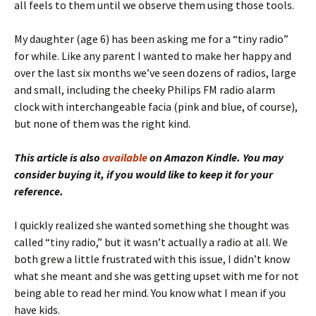
all feels to them until we observe them using those tools.
My daughter (age 6) has been asking me for a “tiny radio”
for while. Like any parent I wanted to make her happy and
over the last six months we’ve seen dozens of radios, large
and small, including the cheeky Philips FM radio alarm
clock with interchangeable facia (pink and blue, of course),
but none of them was the right kind.
This article is also
available
on Amazon Kindle. You may
consider buying it, if you would like to keep it for your
reference.
I quickly realized she wanted something she thought was
called “tiny radio,” but it wasn’t actually a radio at all. We
both grew a little frustrated with this issue, I didn’t know
what she meant and she was getting upset with me for not
being able to read her mind. You know what I mean if you
have kids.