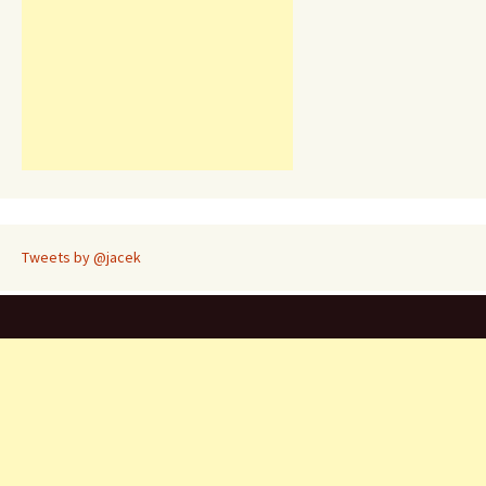
Tweets by @jacek