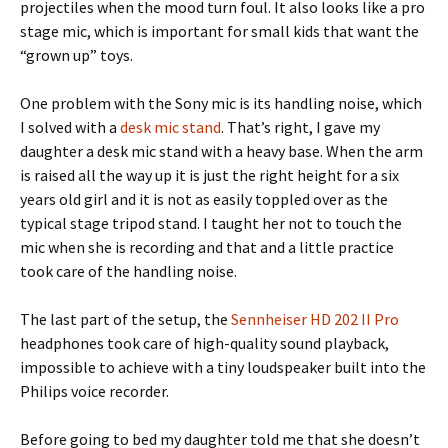
projectiles when the mood turn foul. It also looks like a pro
stage mic, which is important for small kids that want the
“grown up” toys.
One problem with the Sony mic is its handling noise, which
I solved with a
desk mic stand
.
That’s right, I gave my
daughter a desk mic stand with a heavy base. When the arm
is raised all the way up it is just the right height for a six
years old girl and it is not as easily toppled over as the
typical stage tripod stand. I taught her not to touch the
mic when she is recording and that and a little practice
took care of the handling noise.
The last part of the setup, the
Sennheiser HD 202 II Pro
headphones took care of high-quality sound playback,
impossible to achieve with a tiny loudspeaker built into the
Philips voice recorder.
Before going to bed my daughter told me that she doesn’t