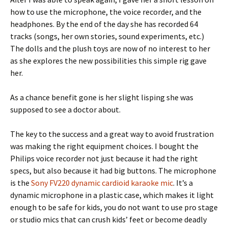
how to use the microphone, the voice recorder, and the
headphones. By the end of the day she has recorded 64
tracks (songs, her own stories, sound experiments, etc.)
The dolls and the plush toys are now of no interest to her
as she explores the new possibilities this simple rig gave
her.
As a chance benefit gone is her slight lisping she was
supposed to see a doctor about.
The key to the success and a great way to avoid frustration
was making the right equipment choices. I bought the
Philips voice recorder not just because it had the right
specs, but also because it had big buttons. The microphone
is the
Sony FV220 dynamic cardioid karaoke mic
.
It’s a
dynamic microphone in a plastic case, which makes it light
enough to be safe for kids, you do not want to use pro stage
or studio mics that can crush kids’ feet or become deadly