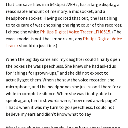
that can save files in a 64kbps/22kHz, has a large display, a
reasonable amount of memory, a mic socket, and a
headphone socket. Having sorted that out, the last thing
to take care of was choosing the right color of the recorder.
I chose the white
Philips Digital Voice Tracer LFH0615
.
(The
exact model is not that important, any
Philips Digital Voice
Tracer
should do just fine.)
When the big day came and my daughter could finally open
the boxes she was speechless. She knew she had asked us
for “things for grown-ups,” and she did not expect to
actually get them. When she saw the voice recorder, the
microphone, and the headphones she just stood there for a
while in complete silence. When she was finally able to
speak again, her first words were, “now need a web page.”
That’s when it was my turn to go speechless. I could not
believe my ears and didn’t know what to say.
After I was able to speak again, I gave her a short lesson on