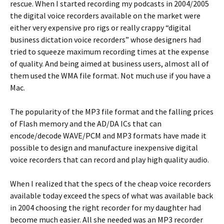
rescue. When I started recording my podcasts in 2004/2005
the digital voice recorders available on the market were
either very expensive pro rigs or really crappy “digital
business dictation voice recorders” whose designers had
tried to squeeze maximum recording times at the expense
of quality. And being aimed at business users, almost all of
them used the WMA file format. Not much use if you have a
Mac.
The popularity of the MP3 file format and the falling prices
of Flash memory and the AD/DA ICs that can
encode/decode WAVE/PCM and MP3 formats have made it
possible to design and manufacture inexpensive digital
voice recorders that can record and play high quality audio.
When I realized that the specs of the cheap voice recorders
available today exceed the specs of what was available back
in 2004 choosing the right recorder for my daughter had
become much easier. All she needed was an MP3 recorder