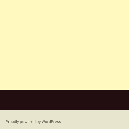
Proudly powered by WordPress