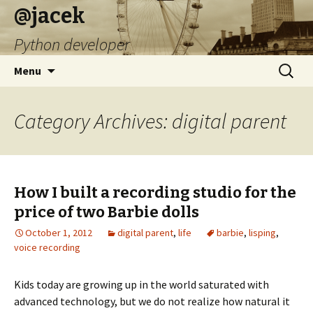
@jacek
Python developer
Skip
Search
Menu
to
for:
content
Category Archives: digital parent
How I built a recording studio for the
price of two Barbie dolls
October 1, 2012
digital parent
,
life
barbie
,
lisping
,
voice recording
Kids today are growing up in the world saturated with
advanced technology, but we do not realize how natural it