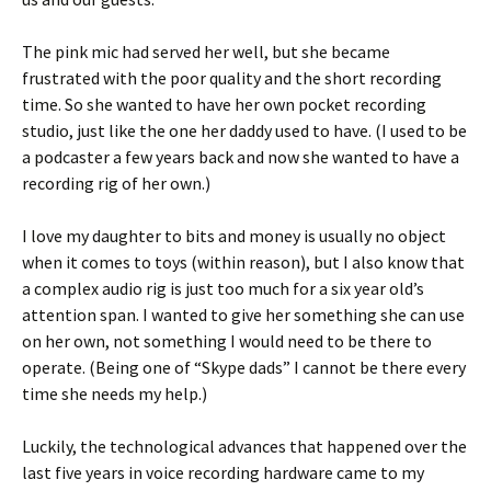
The pink mic had served her well, but she became
frustrated with the poor quality and the short recording
time. So she wanted to have her own pocket recording
studio, just like the one her daddy used to have. (I used to be
a podcaster a few years back and now she wanted to have a
recording rig of her own.)
I love my daughter to bits and money is usually no object
when it comes to toys (within reason), but I also know that
a complex audio rig is just too much for a six year old’s
attention span. I wanted to give her something she can use
on her own, not something I would need to be there to
operate. (Being one of “Skype dads” I cannot be there every
time she needs my help.)
Luckily, the technological advances that happened over the
last five years in voice recording hardware came to my