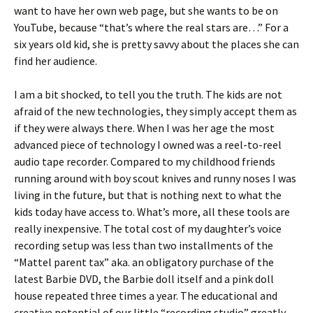
want to have her own web page, but she wants to be on
YouTube, because “that’s where the real stars are…” For a
six years old kid, she is pretty savvy about the places she can
find her audience.
I am a bit shocked, to tell you the truth. The kids are not
afraid of the new technologies, they simply accept them as
if they were always there. When I was her age the most
advanced piece of technology I owned was a reel-to-reel
audio tape recorder. Compared to my childhood friends
running around with boy scout knives and runny noses I was
living in the future, but that is nothing next to what the
kids today have access to. What’s more, all these tools are
really inexpensive. The total cost of my daughter’s voice
recording setup was less than two installments of the
“Mattel parent tax” aka. an obligatory purchase of the
latest Barbie DVD, the Barbie doll itself and a pink doll
house repeated three times a year. The educational and
creative potential of our little “recording studio” greatly