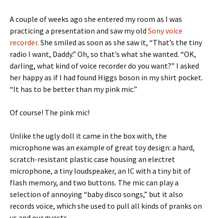
A couple of weeks ago she entered my room as I was
practicing a presentation and saw my old
Sony voice
recorder
.
She smiled as soon as she saw it, “That’s the tiny
radio I want, Daddy.” Oh, so that’s what she wanted. “OK,
darling, what kind of voice recorder do you want?” I asked
her happy as if I had found Higgs boson in my shirt pocket.
“It has to be better than my pink mic.”
Of course! The pink mic!
Unlike the ugly doll it came in the box with, the
microphone was an example of great toy design: a hard,
scratch-resistant plastic case housing an electret
microphone, a tiny loudspeaker, an IC with a tiny bit of
flash memory, and two buttons. The mic can play a
selection of annoying “baby disco songs,” but it also
records voice, which she used to pull all kinds of pranks on
us and our guests.